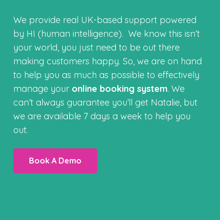
We provide real UK-based support powered
by HI (human intelligence). We know this isn’t
your world, you just need to be out there
making customers happy. So, we are on hand
to help you as much as possible to effectively
manage your
online booking system
. We
can’t always guarantee you’ll get Natalie, but
we are available 7 days a week to help you
out.
Book A Demo