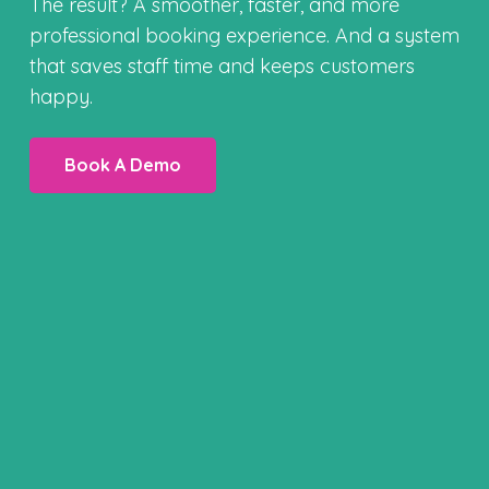
The result? A smoother, faster, and more
professional booking experience. And a system
that saves staff time and keeps customers
happy.
Book A Demo