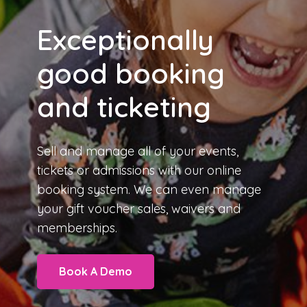
Exceptionally
good booking
and ticketing
Sell and manage all of your events,
tickets or admissions with our
online
booking system
. We can even manage
your gift voucher sales, waivers and
memberships.
Book A Demo