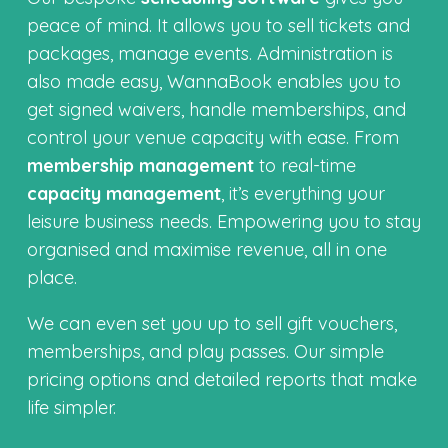
peace of mind. It allows you to sell tickets and
packages, manage events. Administration is
also made easy, WannaBook enables you to
get signed waivers, handle memberships, and
control your venue capacity with ease. From
membership management
to real-time
capacity management
, it’s everything your
leisure business needs. Empowering you to stay
organised and maximise revenue, all in one
place.
We can even set you up to sell gift vouchers,
memberships, and play passes. Our simple
pricing options and detailed reports that make
life simpler.