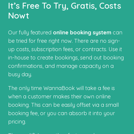
It’s Free To Try, Gratis, Costs
Nowt
Our fully featured
online booking system
can
be tried for free right now. There are no sign-
up costs, subscription fees, or contracts. Use it
in-house to create bookings, send out booking
confirmations, and manage capacity on a
busy day.
The only time WannaBook will take a fee is
when a customer makes their own online
booking. This can be easily offset via a small
booking fee, or you can absorb it into your
pricing.