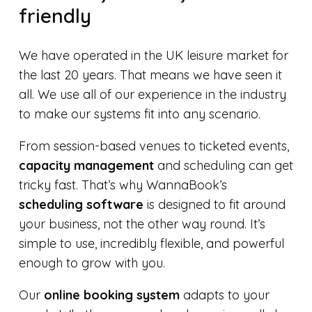
friendly
We have operated in the UK leisure market for
the last 20 years. That means we have seen it
all. We use all of our experience in the industry
to make our systems fit into any scenario.
From session-based venues to ticketed events,
capacity management
and scheduling can get
tricky fast. That’s why WannaBook’s
scheduling software
is designed to fit around
your business, not the other way round. It’s
simple to use, incredibly flexible, and powerful
enough to grow with you.
Our
online booking system
adapts to your