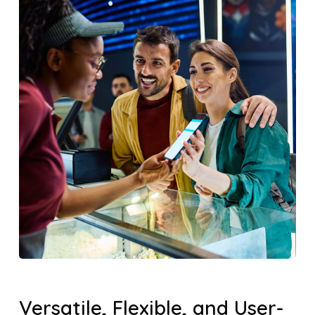
Versatile, Flexible, and User-