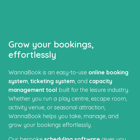
Grow your bookings,
effortlessly
WannaBook is an easy-to-use
online booking
system
,
ticketing system
, and
capacity
management tool
built for the leisure industry.
Whether you run a play centre, escape room,
activity venue, or seasonal attraction,
WannaBook helps you take, manage, and
grow your bookings effortlessly.
Our bespoke
scheduling software
gives you