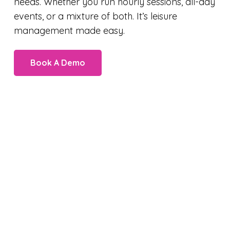
needs. Whether you run hourly sessions, all-day
events, or a mixture of both. It’s leisure
management made easy.
Book A Demo