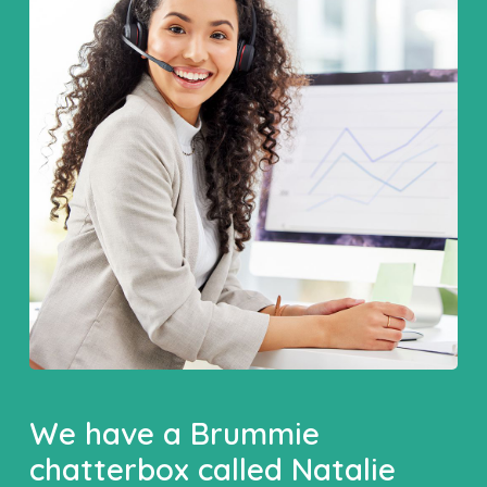
We have a Brummie
chatterbox called Natalie