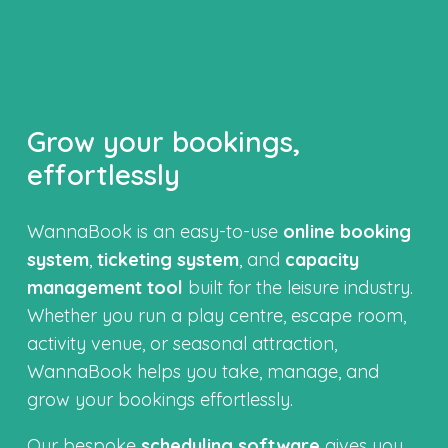
Grow your bookings,
effortlessly
WannaBook is an easy-to-use
online booking
system
,
ticketing system
, and
capacity
management tool
built for the leisure industry.
Whether you run a play centre, escape room,
activity venue, or seasonal attraction,
WannaBook helps you take, manage, and
grow your bookings effortlessly.
Our bespoke
scheduling software
gives you