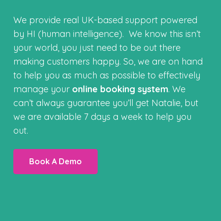
We provide real UK-based support powered
by HI (human intelligence). We know this isn’t
your world, you just need to be out there
making customers happy. So, we are on hand
to help you as much as possible to effectively
manage your
online booking system
. We
can’t always guarantee you’ll get Natalie, but
we are available 7 days a week to help you
out.
Book A Demo