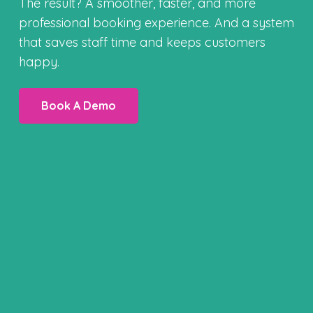
The result? A smoother, faster, and more
professional booking experience. And a system
that saves staff time and keeps customers
happy.
Book A Demo