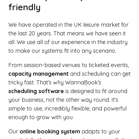
friendly
We have operated in the UK leisure market for
the last 20 years. That means we have seen it
all. We use all of our experience in the industry
to make our systems fit into any scenario.
From session-based venues to ticketed events,
capacity management
and scheduling can get
tricky fast. That’s why WannaBook’s
scheduling software
is designed to fit around
your business, not the other way round. It’s
simple to use, incredibly flexible, and powerful
enough to grow with you.
Our
online booking system
adapts to your