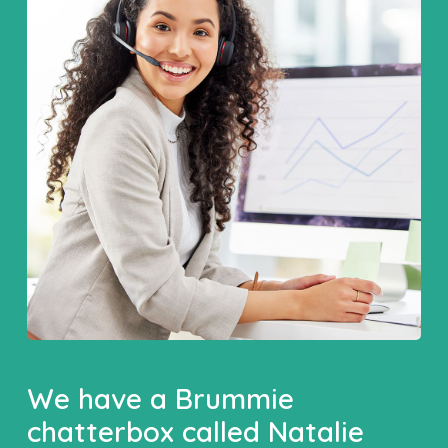
We have a Brummie
chatterbox called Natalie