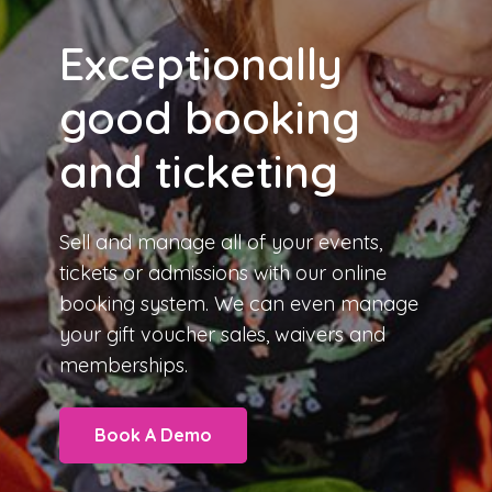
Exceptionally
good booking
and ticketing
Sell and manage all of your events,
tickets or admissions with our
online
booking system
. We can even manage
your gift voucher sales, waivers and
memberships.
Book A Demo