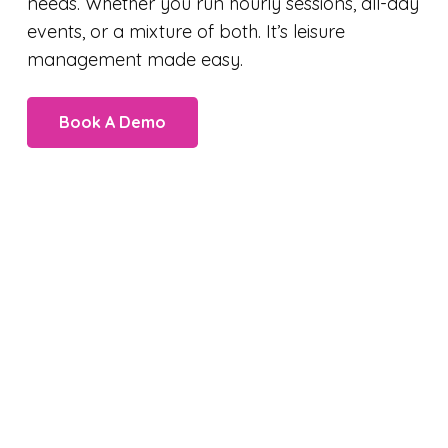
needs. Whether you run hourly sessions, all-day
events, or a mixture of both. It’s leisure
management made easy.
Book A Demo