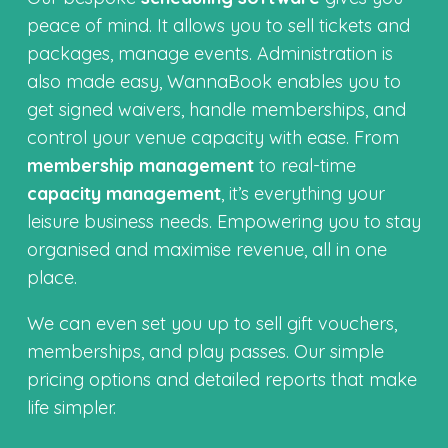
peace of mind. It allows you to sell tickets and
packages, manage events. Administration is
also made easy, WannaBook enables you to
get signed waivers, handle memberships, and
control your venue capacity with ease. From
membership management
to real-time
capacity management
, it’s everything your
leisure business needs. Empowering you to stay
organised and maximise revenue, all in one
place.
We can even set you up to sell gift vouchers,
memberships, and play passes. Our simple
pricing options and detailed reports that make
life simpler.