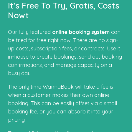
It’s Free To Try, Gratis, Costs
Nowt
Our fully featured
online booking system
can
be tried for free right now. There are no sign-
up costs, subscription fees, or contracts. Use it
in-house to create bookings, send out booking
confirmations, and manage capacity on a
busy day.
The only time WannaBook will take a fee is
when a customer makes their own online
booking. This can be easily offset via a small
booking fee, or you can absorb it into your
pricing.