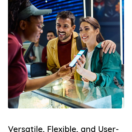
Versatile, Flexible, and User-