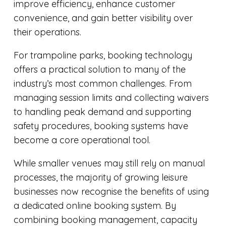
improve efficiency, enhance customer
convenience, and gain better visibility over
their operations.
For trampoline parks, booking technology
offers a practical solution to many of the
industry’s most common challenges. From
managing session limits and collecting waivers
to handling peak demand and supporting
safety procedures, booking systems have
become a core operational tool.
While smaller venues may still rely on manual
processes, the majority of growing leisure
businesses now recognise the benefits of using
a dedicated online booking system. By
combining booking management, capacity