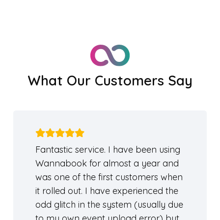
What Our Customers Say
Fantastic service. I have been using
Wannabook for almost a year and
was one of the first customers when
it rolled out. I have experienced the
odd glitch in the system (usually due
to my own event upload error) but