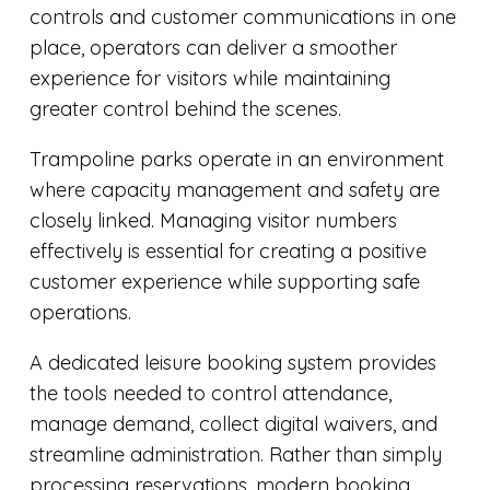
controls and customer communications in one
place, operators can deliver a smoother
experience for visitors while maintaining
greater control behind the scenes.
Trampoline parks operate in an environment
where capacity management and safety are
closely linked. Managing visitor numbers
effectively is essential for creating a positive
customer experience while supporting safe
operations.
A dedicated leisure booking system provides
the tools needed to control attendance,
manage demand, collect digital waivers, and
streamline administration. Rather than simply
processing reservations, modern booking