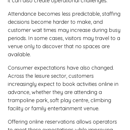
it can also create operational challenges.
Attendance becomes less predictable, staffing
decisions become harder to make, and
customer wait times may increase during busy
periods. In some cases, visitors may travel to a
venue only to discover that no spaces are
available.
Consumer expectations have also changed.
Across the leisure sector, customers
increasingly expect to book activities online in
advance, whether they are attending a
trampoline park, soft play centre, climbing
facility or family entertainment venue.
Offering online reservations allows operators
to meet these expectations while improving