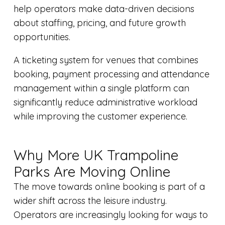
help operators make data-driven decisions
about staffing, pricing, and future growth
opportunities.
A ticketing system for venues that combines
booking, payment processing and attendance
management within a single platform can
significantly reduce administrative workload
while improving the customer experience.
Why More UK Trampoline
Parks Are Moving Online
The move towards online booking is part of a
wider shift across the leisure industry.
Operators are increasingly looking for ways to