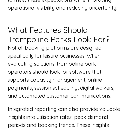
operational visibility and reducing uncertainty.
What Features Should
Trampoline Parks Look For?
Not all booking platforms are designed
specifically for leisure businesses. When
evaluating solutions, trampoline park
operators should look for software that
supports capacity management, online
payments, session scheduling, digital waivers,
and automated customer communications.
Integrated reporting can also provide valuable
insights into utilisation rates, peak demand
periods and booking trends. These insights