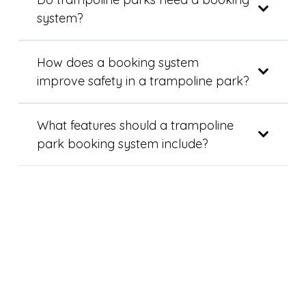
system?
How does a booking system
improve safety in a trampoline park?
What features should a trampoline
park booking system include?