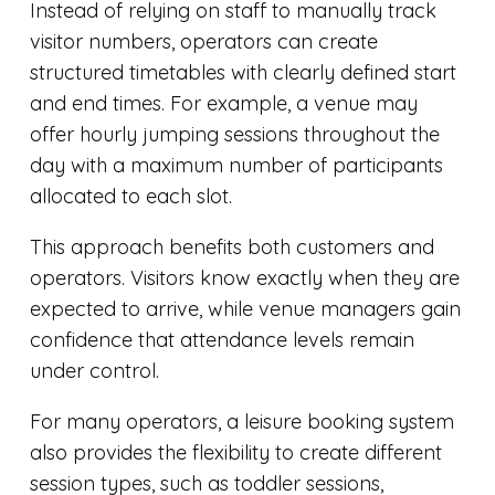
Instead of relying on staff to manually track
visitor numbers, operators can create
structured timetables with clearly defined start
and end times. For example, a venue may
offer hourly jumping sessions throughout the
day with a maximum number of participants
allocated to each slot.
This approach benefits both customers and
operators. Visitors know exactly when they are
expected to arrive, while venue managers gain
confidence that attendance levels remain
under control.
For many operators, a leisure booking system
also provides the flexibility to create different
session types, such as toddler sessions,