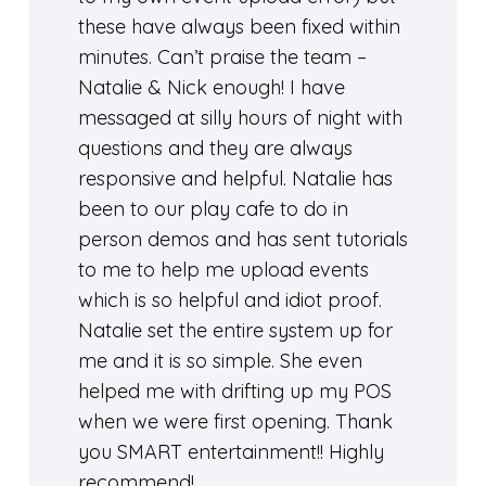
these have always been fixed within
minutes. Can’t praise the team –
Natalie & Nick enough! I have
messaged at silly hours of night with
questions and they are always
responsive and helpful. Natalie has
been to our play cafe to do in
person demos and has sent tutorials
to me to help me upload events
which is so helpful and idiot proof.
Natalie set the entire system up for
me and it is so simple. She even
helped me with drifting up my POS
when we were first opening. Thank
you SMART entertainment!! Highly
recommend!