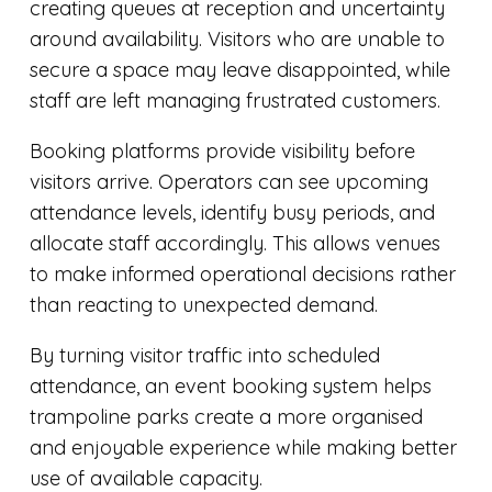
creating queues at reception and uncertainty
around availability. Visitors who are unable to
secure a space may leave disappointed, while
staff are left managing frustrated customers.
Booking platforms provide visibility before
visitors arrive. Operators can see upcoming
attendance levels, identify busy periods, and
allocate staff accordingly. This allows venues
to make informed operational decisions rather
than reacting to unexpected demand.
By turning visitor traffic into scheduled
attendance, an event booking system helps
trampoline parks create a more organised
and enjoyable experience while making better
use of available capacity.