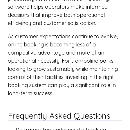
software helps operators make informed
decisions that improve both operational
efficiency and customer satisfaction.
As customer expectations continue to evolve,
online booking is becoming less of a
competitive advantage and more of an
operational necessity. For trampoline parks
looking to grow sustainably while maintaining
control of their facilities, investing in the right
booking system can play a significant role in
long-term success.
Frequently Asked Questions
Do trampoline parks need a booking