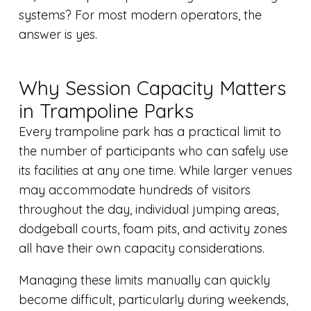
systems? For most modern operators, the
answer is yes.
Why Session Capacity Matters
in Trampoline Parks
Every trampoline park has a practical limit to
the number of participants who can safely use
its facilities at any one time. While larger venues
may accommodate hundreds of visitors
throughout the day, individual jumping areas,
dodgeball courts, foam pits, and activity zones
all have their own capacity considerations.
Managing these limits manually can quickly
become difficult, particularly during weekends,