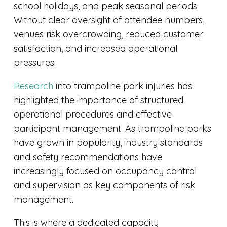
school holidays, and peak seasonal periods.
Without clear oversight of attendee numbers,
venues risk overcrowding, reduced customer
satisfaction, and increased operational
pressures.
Research
into trampoline park injuries has
highlighted the importance of structured
operational procedures and effective
participant management. As trampoline parks
have grown in popularity, industry standards
and safety recommendations have
increasingly focused on occupancy control
and supervision as key components of risk
management.
This is where a dedicated capacity