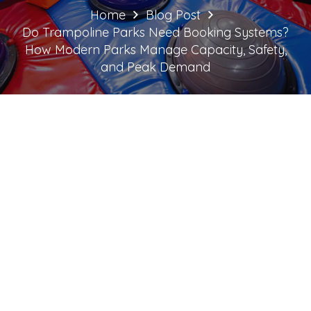
Home
Blog Post
Do Trampoline Parks Need Booking Systems?
How Modern Parks Manage Capacity, Safety,
and Peak Demand