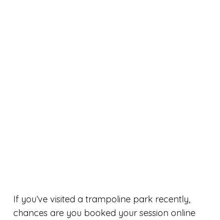
If you’ve visited a trampoline park recently,
chances are you booked your session online