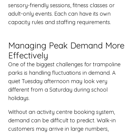
sensory-friendly sessions, fitness classes or
adult-only events. Each can have its own
capacity rules and staffing requirements.
Managing Peak Demand More
Effectively
One of the biggest challenges for trampoline
parks is handling fluctuations in demand. A
quiet Tuesday afternoon may look very
different from a Saturday during school
holidays.
Without an activity centre booking system,
demand can be difficult to predict. Walk-in
customers may arrive in large numbers,