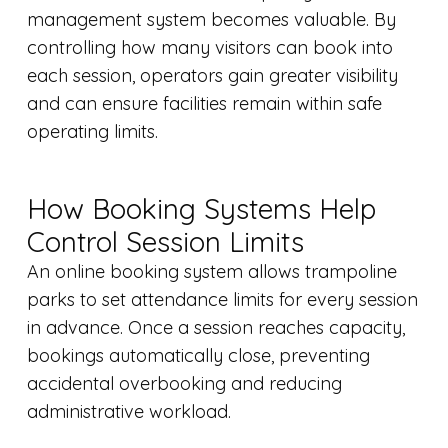
management system becomes valuable. By
controlling how many visitors can book into
each session, operators gain greater visibility
and can ensure facilities remain within safe
operating limits.
How Booking Systems Help
Control Session Limits
An online booking system allows trampoline
parks to set attendance limits for every session
in advance. Once a session reaches capacity,
bookings automatically close, preventing
accidental overbooking and reducing
administrative workload.