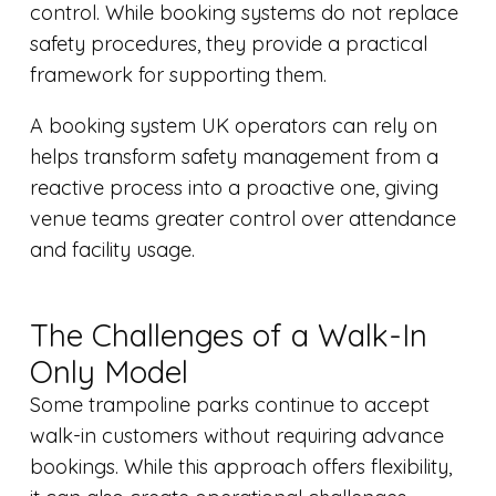
control. While booking systems do not replace
safety procedures, they provide a practical
framework for supporting them.
A booking system UK operators can rely on
helps transform safety management from a
reactive process into a proactive one, giving
venue teams greater control over attendance
and facility usage.
The Challenges of a Walk-In
Only Model
Some trampoline parks continue to accept
walk-in customers without requiring advance
bookings. While this approach offers flexibility,