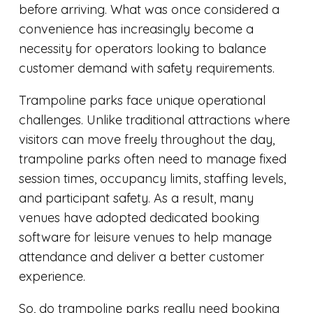
before arriving. What was once considered a
convenience has increasingly become a
necessity for operators looking to balance
customer demand with safety requirements.
Trampoline parks face unique operational
challenges. Unlike traditional attractions where
visitors can move freely throughout the day,
trampoline parks often need to manage fixed
session times, occupancy limits, staffing levels,
and participant safety. As a result, many
venues have adopted dedicated booking
software for leisure venues to help manage
attendance and deliver a better customer
experience.
So, do trampoline parks really need booking