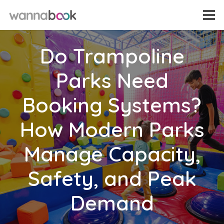
Do Trampoline
Parks Need
Booking Systems?
How Modern Parks
Manage Capacity,
Safety, and Peak
Demand