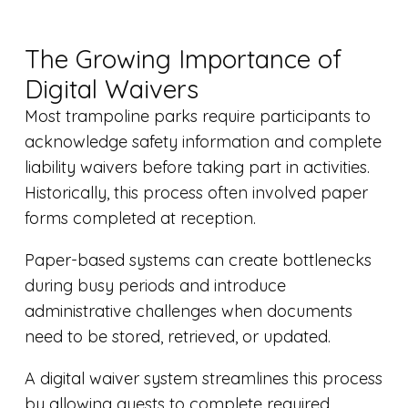
The Growing Importance of
Digital Waivers
Most trampoline parks require participants to
acknowledge safety information and complete
liability waivers before taking part in activities.
Historically, this process often involved paper
forms completed at reception.
Paper-based systems can create bottlenecks
during busy periods and introduce
administrative challenges when documents
need to be stored, retrieved, or updated.
A digital waiver system streamlines this process
by allowing guests to complete required