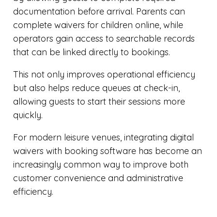
documentation before arrival. Parents can
complete waivers for children online, while
operators gain access to searchable records
that can be linked directly to bookings.
This not only improves operational efficiency
but also helps reduce queues at check-in,
allowing guests to start their sessions more
quickly.
For modern leisure venues, integrating digital
waivers with booking software has become an
increasingly common way to improve both
customer convenience and administrative
efficiency.