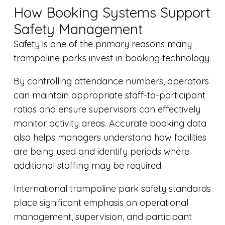
How Booking Systems Support
Safety Management
Safety is one of the primary reasons many
trampoline parks invest in booking technology.
By controlling attendance numbers, operators
can maintain appropriate staff-to-participant
ratios and ensure supervisors can effectively
monitor activity areas. Accurate booking data
also helps managers understand how facilities
are being used and identify periods where
additional staffing may be required.
International trampoline park safety standards
place significant emphasis on operational
management, supervision, and participant