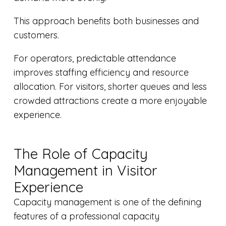
This approach benefits both businesses and
customers.
For operators, predictable attendance
improves staffing efficiency and resource
allocation. For visitors, shorter queues and less
crowded attractions create a more enjoyable
experience.
The Role of Capacity
Management in Visitor
Experience
Capacity management is one of the defining
features of a professional capacity