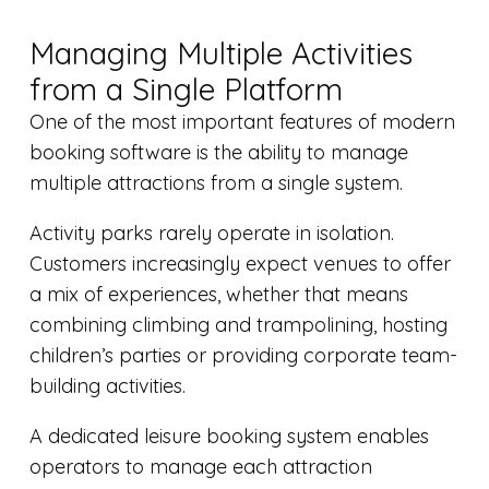
Managing Multiple Activities
from a Single Platform
One of the most important features of modern
booking software is the ability to manage
multiple attractions from a single system.
Activity parks rarely operate in isolation.
Customers increasingly expect venues to offer
a mix of experiences, whether that means
combining climbing and trampolining, hosting
children’s parties or providing corporate team-
building activities.
A dedicated leisure booking system enables
operators to manage each attraction