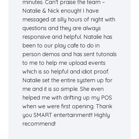
minutes. Can’t praise the team –
Natalie & Nick enough! I have
messaged at silly hours of night with
questions and they are always
responsive and helpful. Natalie has
been to our play cafe to do in
person demos and has sent tutorials
to me to help me upload events
which is so helpful and idiot proof.
Natalie set the entire system up for
me and it is so simple. She even
helped me with drifting up my POS
when we were first opening. Thank
you SMART entertainment!! Highly
recommend!