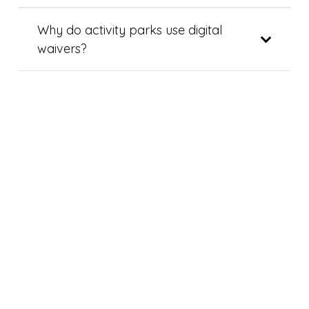
Why do activity parks use digital
waivers?