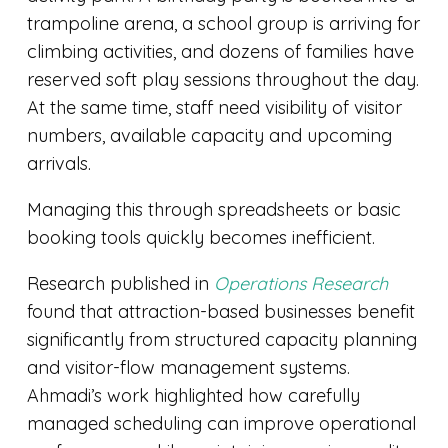
trampoline arena, a school group is arriving for
climbing activities, and dozens of families have
reserved soft play sessions throughout the day.
At the same time, staff need visibility of visitor
numbers, available capacity and upcoming
arrivals.
Managing this through spreadsheets or basic
booking tools quickly becomes inefficient.
Research published in
Operations Research
found that attraction-based businesses benefit
significantly from structured capacity planning
and visitor-flow management systems.
Ahmadi’s work highlighted how carefully
managed scheduling can improve operational