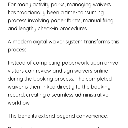
For many activity parks, managing waivers
has traditionally been a time-consuming
process involving paper forms, manual filing
and lengthy check-in procedures.
A modern digital waiver system transforms this
process.
Instead of completing paperwork upon arrival,
visitors can review and sign waivers online
during the booking process. The completed
waiver is then linked directly to the booking
record, creating a seamless administrative
workflow.
The benefits extend beyond convenience.