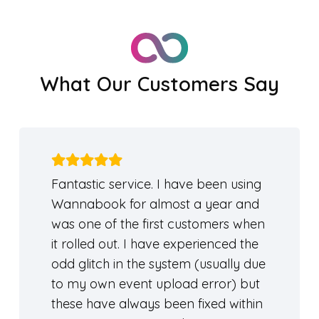
What Our Customers Say
Fantastic service. I have been using
Wannabook for almost a year and
was one of the first customers when
it rolled out. I have experienced the
odd glitch in the system (usually due
to my own event upload error) but
these have always been fixed within