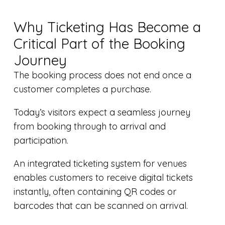
Why Ticketing Has Become a
Critical Part of the Booking
Journey
The booking process does not end once a
customer completes a purchase.
Today’s visitors expect a seamless journey
from booking through to arrival and
participation.
An integrated ticketing system for venues
enables customers to receive digital tickets
instantly, often containing QR codes or
barcodes that can be scanned on arrival.