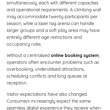
simultaneously, each with different capacities
and operational requirements. A climbing wall
may accommodate twenty participants per
session, while a laser tag arena can handle
larger groups and a soft play area may have
entirely different age restrictions and
occupancy rules.
Without a centralised
online booking system
,
operators often encounter problems such as
overbooking, underutilised attractions,
scheduling conflicts and long queues at
reception.
Visitor expectations have also changed.
Consumers increasingly expect the same
seamless digital experience they receive when