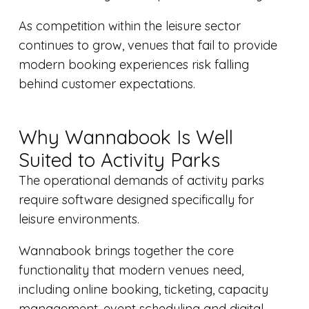
As competition within the leisure sector
continues to grow, venues that fail to provide
modern booking experiences risk falling
behind customer expectations.
Why Wannabook Is Well
Suited to Activity Parks
The operational demands of activity parks
require software designed specifically for
leisure environments.
Wannabook brings together the core
functionality that modern venues need,
including online booking, ticketing, capacity
management, event scheduling and digital