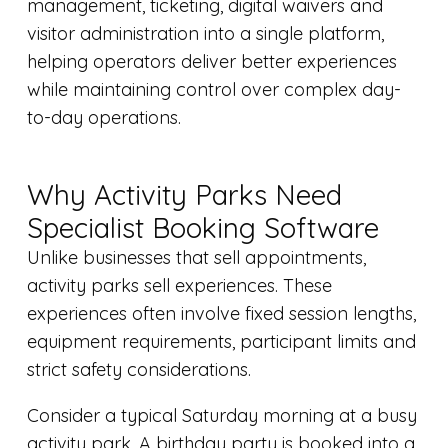
management, ticketing, digital waivers and
visitor administration into a single platform,
helping operators deliver better experiences
while maintaining control over complex day-
to-day operations.
Why Activity Parks Need
Specialist Booking Software
Unlike businesses that sell appointments,
activity parks sell experiences. These
experiences often involve fixed session lengths,
equipment requirements, participant limits and
strict safety considerations.
Consider a typical Saturday morning at a busy
activity park. A birthday party is booked into a