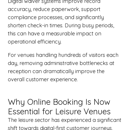
Digital waiver systems improve record
accuracy, reduce paperwork, support
compliance processes, and significantly
shorten check-in times. During busy periods,
this can have a measurable impact on
operational efficiency.
For venues handling hundreds of visitors each
day, removing administrative bottlenecks at
reception can dramatically improve the
overall customer experience.
Why Online Booking Is Now
Essential for Leisure Venues
The leisure sector has experienced a significant
shift towards digital-first customer journeys.