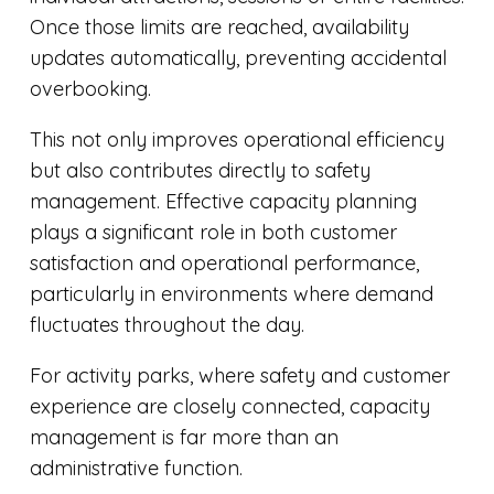
Once those limits are reached, availability
updates automatically, preventing accidental
overbooking.
This not only improves operational efficiency
but also contributes directly to safety
management. Effective capacity planning
plays a significant role in both customer
satisfaction and operational performance,
particularly in environments where demand
fluctuates throughout the day.
For activity parks, where safety and customer
experience are closely connected, capacity
management is far more than an
administrative function.