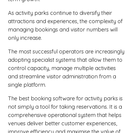
As activity parks continue to diversify their
attractions and experiences, the complexity of
managing bookings and visitor numbers will
only increase.
The most successful operators are increasingly
adopting specialist systems that allow them to
control capacity, manage multiple activities
and streamline visitor administration from a
single platform.
The best booking software for activity parks is
not simply a tool for taking reservations. It is a
comprehensive operational system that helps
venues deliver better customer experiences,
improve efficiency and maximise the value of