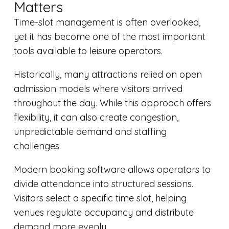
Matters
Time-slot management is often overlooked,
yet it has become one of the most important
tools available to leisure operators.
Historically, many attractions relied on open
admission models where visitors arrived
throughout the day. While this approach offers
flexibility, it can also create congestion,
unpredictable demand and staffing
challenges.
Modern booking software allows operators to
divide attendance into structured sessions.
Visitors select a specific time slot, helping
venues regulate occupancy and distribute
demand more evenly.