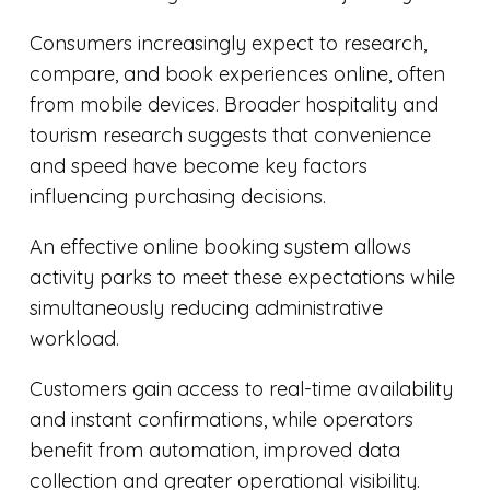
Consumers increasingly expect to research,
compare, and book experiences online, often
from mobile devices. Broader hospitality and
tourism research suggests that convenience
and speed have become key factors
influencing purchasing decisions.
An effective online booking system allows
activity parks to meet these expectations while
simultaneously reducing administrative
workload.
Customers gain access to real-time availability
and instant confirmations, while operators
benefit from automation, improved data
collection and greater operational visibility.