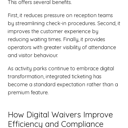
This offers several benefits.
First, it reduces pressure on reception teams
by streamlining check-in procedures. Second, it
improves the customer experience by
reducing waiting times. Finally, it provides
operators with greater visibility of attendance
and visitor behaviour.
As activity parks continue to embrace digital
transformation, integrated ticketing has
become a standard expectation rather than a
premium feature.
How Digital Waivers Improve
Efficiency and Compliance