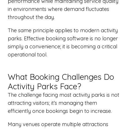
performance while maintaining service quality
in environments where demand fluctuates
throughout the day.
The same principle applies to modern activity
parks. Effective booking software is no longer
simply a convenience; it is becoming a critical
operational tool.
What Booking Challenges Do
Activity Parks Face?
The challenge facing most activity parks is not
attracting visitors; it’s managing them
efficiently once bookings begin to increase.
Many venues operate multiple attractions