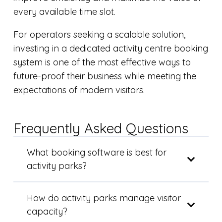
every available time slot.
For operators seeking a scalable solution,
investing in a dedicated activity centre booking
system is one of the most effective ways to
future-proof their business while meeting the
expectations of modern visitors.
Frequently Asked Questions
What booking software is best for
activity parks?
How do activity parks manage visitor
capacity?