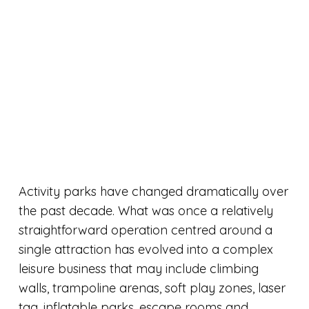
Activity parks have changed dramatically over
the past decade. What was once a relatively
straightforward operation centred around a
single attraction has evolved into a complex
leisure business that may include climbing
walls, trampoline arenas, soft play zones, laser
tag, inflatable parks, escape rooms and