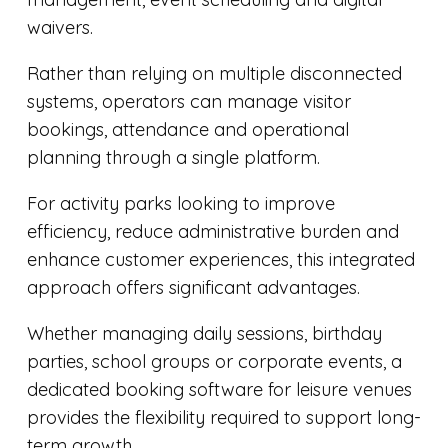
waivers.
Rather than relying on multiple disconnected
systems, operators can manage visitor
bookings, attendance and operational
planning through a single platform.
For activity parks looking to improve
efficiency, reduce administrative burden and
enhance customer experiences, this integrated
approach offers significant advantages.
Whether managing daily sessions, birthday
parties, school groups or corporate events, a
dedicated
booking software for leisure venues
provides the flexibility required to support long-
term growth.