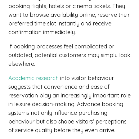
booking flights, hotels or cinema tickets. They
want to browse availability online, reserve their
preferred time slot instantly and receive
confirmation immediately.
If booking processes feel complicated or
outdated, potential customers may simply look
elsewhere.
Academic research
into visitor behaviour
suggests that convenience and ease of
reservation play an increasingly important role
in leisure decision-making. Advance booking
systems not only influence purchasing
behaviour but also shape visitors’ perceptions
of service quality before they even arrive.