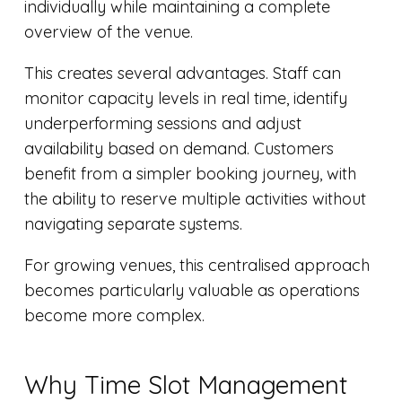
individually while maintaining a complete
overview of the venue.
This creates several advantages. Staff can
monitor capacity levels in real time, identify
underperforming sessions and adjust
availability based on demand. Customers
benefit from a simpler booking journey, with
the ability to reserve multiple activities without
navigating separate systems.
For growing venues, this centralised approach
becomes particularly valuable as operations
become more complex.
Why Time Slot Management