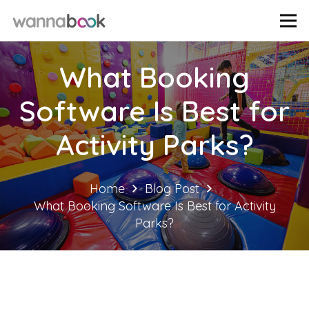
What Booking
Software Is Best for
Activity Parks?
Home
Blog Post
What Booking Software Is Best for Activity
Parks?