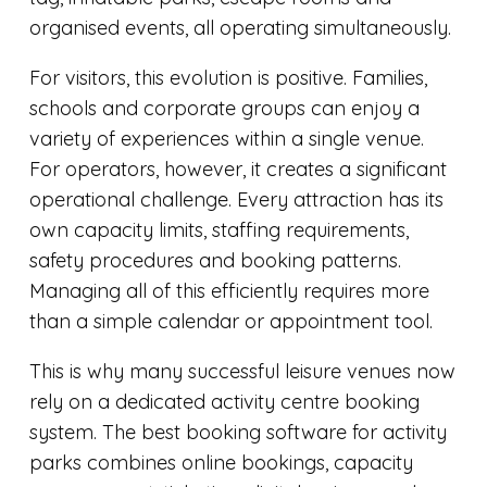
organised events, all operating simultaneously.
For visitors, this evolution is positive. Families,
schools and corporate groups can enjoy a
variety of experiences within a single venue.
For operators, however, it creates a significant
operational challenge. Every attraction has its
own capacity limits, staffing requirements,
safety procedures and booking patterns.
Managing all of this efficiently requires more
than a simple calendar or appointment tool.
This is why many successful leisure venues now
rely on a dedicated activity centre booking
system. The best booking software for activity
parks combines online bookings, capacity