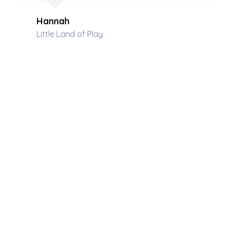
Hannah
Little Land of Play