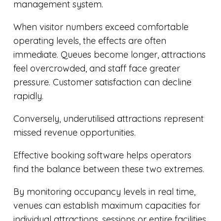
management system.
When visitor numbers exceed comfortable
operating levels, the effects are often
immediate. Queues become longer, attractions
feel overcrowded, and staff face greater
pressure. Customer satisfaction can decline
rapidly.
Conversely, underutilised attractions represent
missed revenue opportunities.
Effective booking software helps operators
find the balance between these two extremes.
By monitoring occupancy levels in real time,
venues can establish maximum capacities for
individual attractions, sessions or entire facilities.