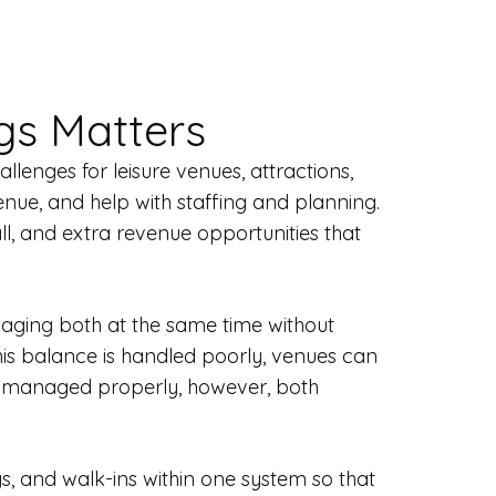
gs Matters
lenges for leisure venues, attractions,
enue, and help with staffing and planning.
ll, and extra revenue opportunities that
naging both at the same time without
his balance is handled poorly, venues can
en managed properly, however, both
gs, and walk-ins within one system so that