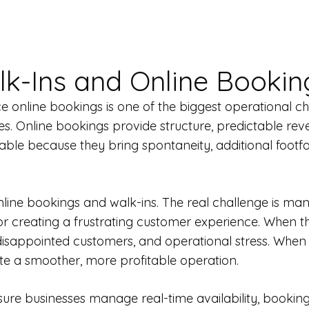
k-Ins and Online Bookin
online bookings is one of the biggest operational chal
es. Online bookings provide structure, predictable rev
able because they bring spontaneity, additional footfa
line bookings and walk-ins. The real challenge is ma
or creating a frustrating customer experience. When t
 disappointed customers, and operational stress. Wh
e a smoother, more profitable operation.
leisure businesses manage real-time availability, bookin