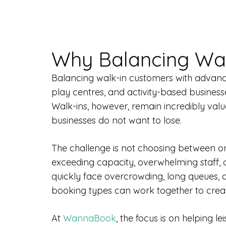
Why Balancing Wal
Balancing walk-in customers with advance 
play centres, and activity-based business
Walk-ins, however, remain incredibly valu
businesses do not want to lose.
The challenge is not choosing between on
exceeding capacity, overwhelming staff, 
quickly face overcrowding, long queues,
booking types can work together to creat
At
WannaBook
, the focus is on helping 