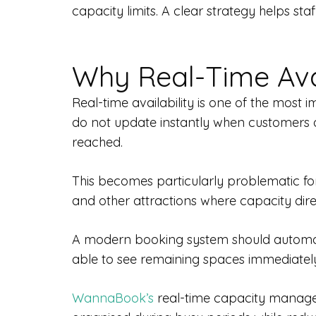
capacity limits. A clear strategy helps s
Why Real-Time Avail
Real-time availability is one of the most
do not update instantly when customers a
reached.
This becomes particularly problematic for
and other attractions where capacity dir
A modern booking system should automatic
able to see remaining spaces immediately
WannaBook’s
real-time capacity managem