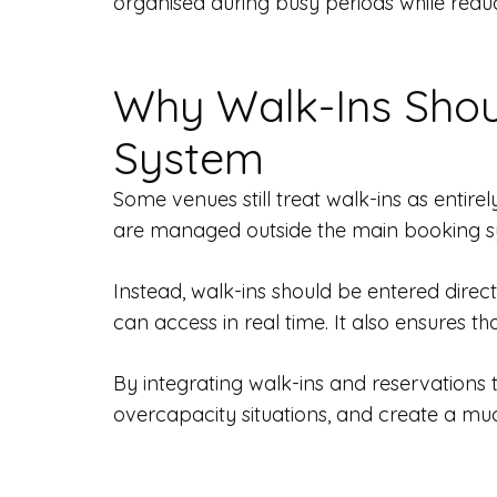
organised during busy periods while reduc
Why Walk-Ins Shou
System
Some venues still treat walk-ins as entire
are managed outside the main booking sy
Instead, walk-ins should be entered direct
can access in real time. It also ensures th
By integrating walk-ins and reservations 
overcapacity situations, and create a m