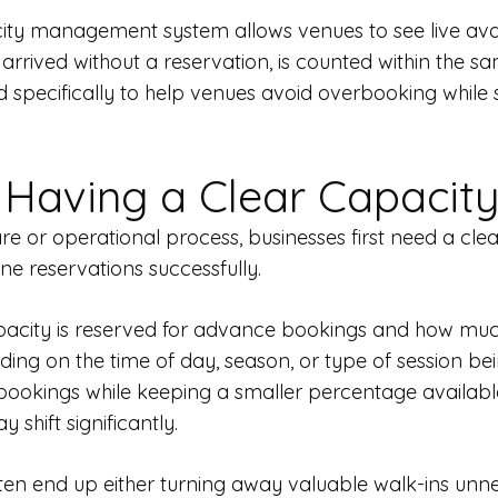
 management system allows venues to see live availab
rrived without a reservation, is counted within the sa
specifically to help venues avoid overbooking while
 Having a Clear Capacity
or operational process, businesses first need a clear
ne reservations successfully.
ity is reserved for advance bookings and how much fle
ng on the time of day, season, or type of session be
ookings while keeping a smaller percentage availabl
shift significantly.
ften end up either turning away valuable walk-ins unne