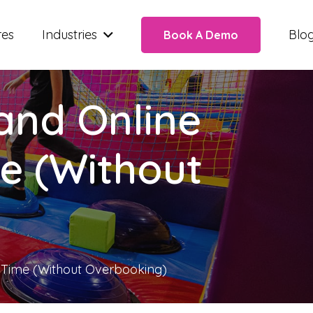
res
Industries
Blo
Book A Demo
and Online
e (Without
 Time (Without Overbooking)