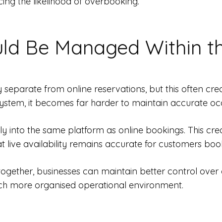
ing the likelihood of overbooking.
ld Be Managed Within t
ly separate from online reservations, but this often c
stem, it becomes far harder to maintain accurate oc
ly into the same platform as online bookings. This creat
at live availability remains accurate for customers boo
together, businesses can maintain better control over
uch more organised operational environment.