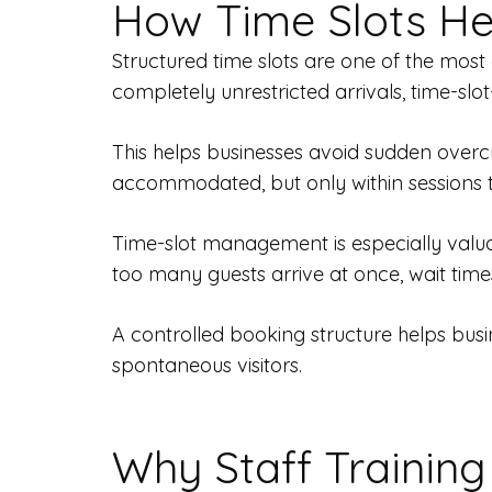
How Time Slots He
Structured time slots are one of the most
completely unrestricted arrivals, time-s
This helps businesses avoid sudden overc
accommodated, but only within sessions t
Time-slot management is especially valuab
too many guests arrive at once, wait tim
A controlled booking structure helps busin
spontaneous visitors.
Why Staff Training 