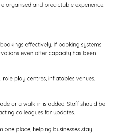
ore organised and predictable experience.
 bookings effectively. If booking systems
rvations even after capacity has been
role play centres, inflatables venues,
e or a walk-in is added. Staff should be
cting colleagues for updates.
m one place, helping businesses stay