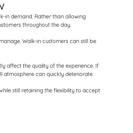
w
alk-in demand. Rather than allowing
customers throughout the day.
manage. Walk-in customers can still be
affect the quality of the experience. If
l atmosphere can quickly deteriorate.
 still retaining the flexibility to accept