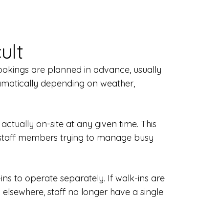
ult
ookings are planned in advance, usually
ramatically depending on weather,
ctually on-site at any given time. This
 staff members trying to manage busy
ns to operate separately. If walk-ins are
elsewhere, staff no longer have a single