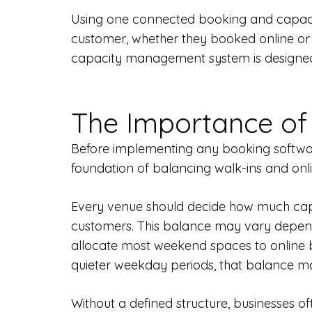
Using one connected booking and capacity
customer, whether they booked online or a
capacity management system is designed 
The Importance of
Before implementing any booking software 
foundation of balancing walk-ins and onli
Every venue should decide how much capac
customers. This balance may vary dependi
allocate most weekend spaces to online b
quieter weekday periods, that balance may 
Without a defined structure, businesses o