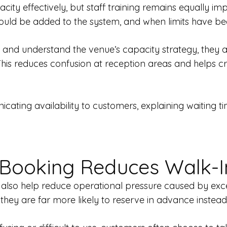
city effectively, but staff training remains equally 
ould be added to the system, and when limits have b
rly and understand the venue’s capacity strategy, the
 This reduces confusion at reception areas and helps 
ating availability to customers, explaining waiting tim
 Booking Reduces Walk-I
lso help reduce operational pressure caused by excess
 they are far more likely to reserve in advance instead