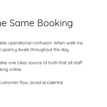
he Same Booking
reates operational confusion. When walk-ins
cupancy levels throughout the day.
es one clear source of truth that all staff
king online.
 customer flow, avoid accidental