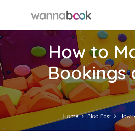
How to Ma
Bookings 
Home
Blog Post
How t