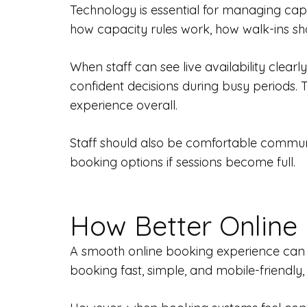
Technology is essential for managing capa
how capacity rules work, how walk-ins sh
When staff can see live availability clea
confident decisions during busy periods.
experience overall.
Staff should also be comfortable communic
booking options if sessions become full.
How Better Online
A smooth online booking experience can a
booking fast, simple, and mobile-friendly,