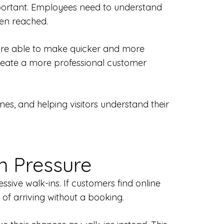
important. Employees need to understand
een reached.
y are able to make quicker and more
create a more professional customer
es, and helping visitors understand their
n Pressure
ive walk-ins. If customers find online
 of arriving without a booking.