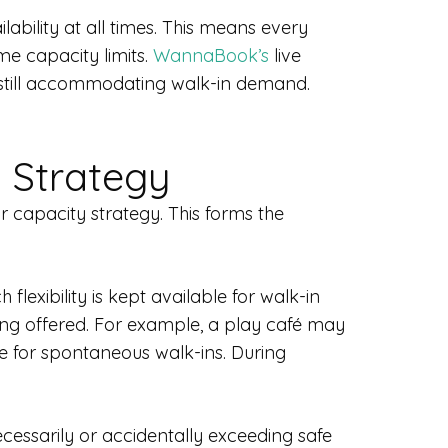
ility at all times. This means every
me capacity limits.
WannaBook’s
live
 still accommodating walk-in demand.
 Strategy
 capacity strategy. This forms the
xibility is kept available for walk-in
ing offered. For example, a play café may
e for spontaneous walk-ins. During
cessarily or accidentally exceeding safe