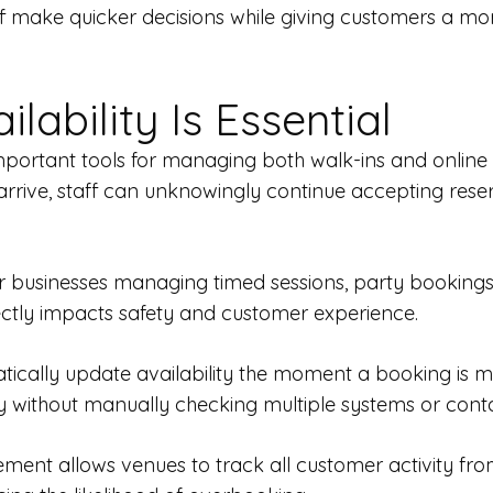
taff make quicker decisions while giving customers a m
ability Is Essential
 important tools for managing both walk-ins and online
rrive, staff can unknowingly continue accepting rese
 businesses managing timed sessions, party bookings, 
ectly impacts safety and customer experience.
ally update availability the moment a booking is mad
 without manually checking multiple systems or conta
ent allows venues to track all customer activity fro