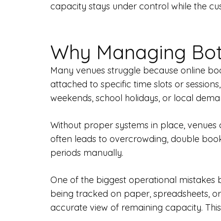
capacity stays under control while the c
Why Managing Both
Many venues struggle because online book
attached to specific time slots or sessio
weekends, school holidays, or local dema
Without proper systems in place, venues c
often leads to overcrowding, double bo
periods manually.
One of the biggest operational mistakes b
being tracked on paper, spreadsheets, or
accurate view of remaining capacity. This