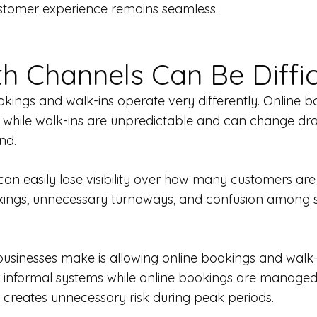
ustomer experience remains seamless.
 Channels Can Be Diffic
ings and walk-ins operate very differently. Online b
ns, while walk-ins are unpredictable and can change d
nd.
an easily lose visibility over how many customers are a
okings, unnecessary turnaways, and confusion among
usinesses make is allowing online bookings and walk-i
 informal systems while online bookings are managed 
 creates unnecessary risk during peak periods.