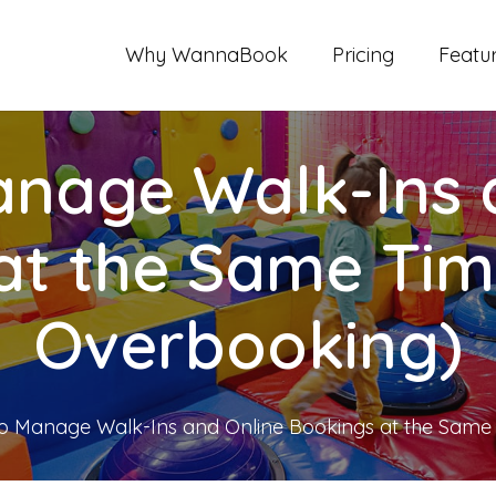
Why WannaBook
Pricing
Featu
nage Walk-Ins 
at the Same Tim
Overbooking)
o Manage Walk-Ins and Online Bookings at the Same