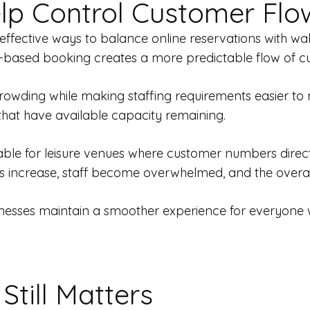
lp Control Customer Flo
 effective ways to balance online reservations with w
lot-based booking creates a more predictable flow of 
rowding while making staffing requirements easier to 
hat have available capacity remaining.
le for leisure venues where customer numbers directly 
es increase, staff become overwhelmed, and the overal
esses maintain a smoother experience for everyone while
Still Matters